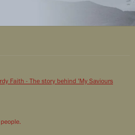
dy Faith - The story behind 'My Saviours
 people.