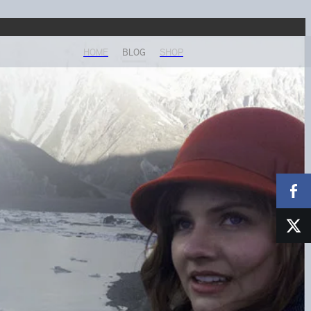
HOME
BLOG
SHOP