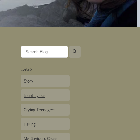
l
TAGS
Story
Blunt Lyrics
Crying Teenagers
Falling
My Saviours Cross