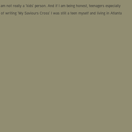
am not really a 'kids' person. And if I am being honest, teenagers especially
 of writing 'My Saviours Cross' I was still a teen myself and living in Atlanta