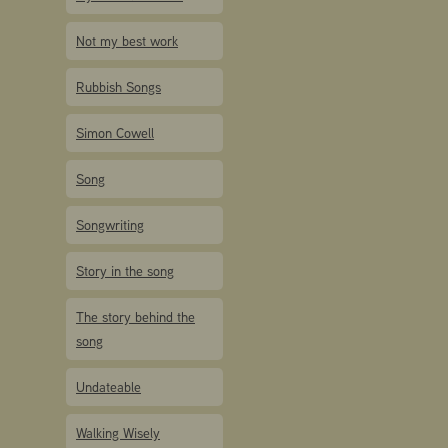
Not my best work
Rubbish Songs
Simon Cowell
Song
Songwriting
Story in the song
The story behind the
song
Undateable
Walking Wisely