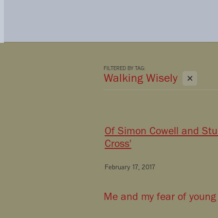
FILTERED BY TAG:
X
Walking Wisely
Of Simon Cowell and Stur
Cross'
February 17, 2017
Me and my fear of young