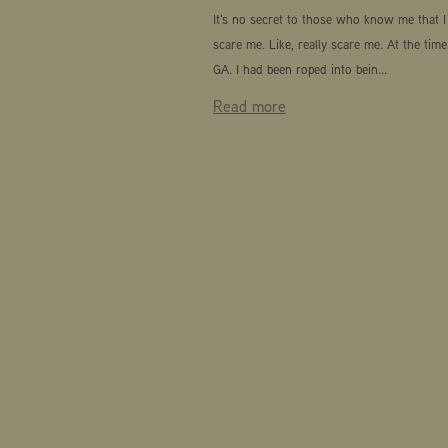
It's no secret to those who know me that I 
scare me. Like, really scare me. At the time
GA. I had been roped into bein...
Read more