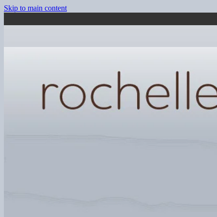
Skip to main content