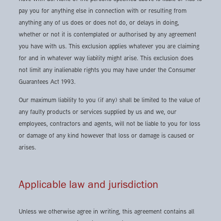
pay you for anything else in connection with or resulting from
anything any of us does or does not do, or delays in doing,
whether or not it is contemplated or authorised by any agreement
you have with us. This exclusion applies whatever you are claiming
for and in whatever way liability might arise. This exclusion does
not limit any inalienable rights you may have under the Consumer
Guarantees Act 1993.
Our maximum liability to you (if any) shall be limited to the value of
any faulty products or services supplied by us and we, our
employees, contractors and agents, will not be liable to you for loss
or damage of any kind however that loss or damage is caused or
arises.
Applicable law and jurisdiction
Unless we otherwise agree in writing, this agreement contains all