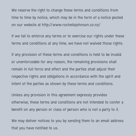
We reserve the right to change these terms and conditions from
time to time by notice, which may be in the form of a notice posted
on our website at http://www.rochellejohnson.co.nz/
If we fail to enforce any terms or to exercise our rights under these
terms and conditions at any time, we have not waived those rights.
If any provision of these terms and conditions is held to be invalid
or unenforceable for any reason, the remaining provisions shall
remain in full force and effect and the parties shall adjust their
respective rights and obligations in accordance with the spirit and
intent of the parties as shown by these terms and conditions.
Unless any provision in this agreement expressly provides
otherwise, these terms and conditions are not intended to confer a
benefit on any person or class of person who is not a party to it.
We may deliver notices to you by sending them to an email address
that you have notified to us.