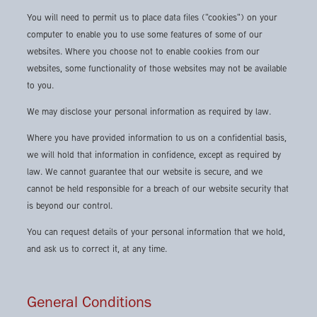
You will need to permit us to place data files ("cookies") on your
computer to enable you to use some features of some of our
websites. Where you choose not to enable cookies from our
websites, some functionality of those websites may not be available
to you.
We may disclose your personal information as required by law.
Where you have provided information to us on a confidential basis,
we will hold that information in confidence, except as required by
law. We cannot guarantee that our website is secure, and we
cannot be held responsible for a breach of our website security that
is beyond our control.
You can request details of your personal information that we hold,
and ask us to correct it, at any time.
General Conditions