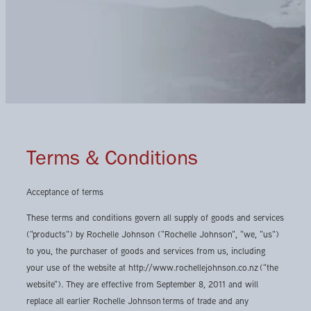
Terms & Conditions
Acceptance of terms
These terms and conditions govern all supply of goods and services
("products") by Rochelle Johnson ("Rochelle Johnson", "we, "us")
to you, the purchaser of goods and services from us, including
your use of the website at http://www.rochellejohnson.co.nz ("the
website"). They are effective from September 8, 2011 and will
replace all earlier Rochelle Johnson terms of trade and any