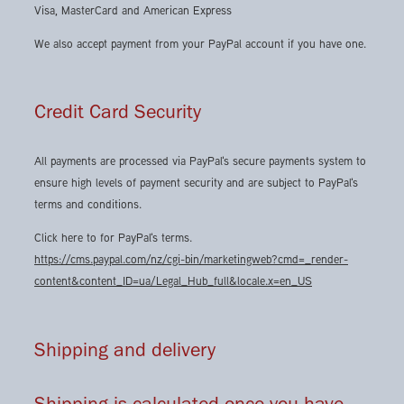
Visa, MasterCard and American Express
We also accept payment from your PayPal account if you have one.
Credit Card Security
All payments are processed via PayPal's secure payments system to
ensure high levels of payment security and are subject to PayPal's
terms and conditions.
Click here to for PayPal's terms.
https://cms.paypal.com/nz/cgi-bin/marketingweb?cmd=_render-
content&content_ID=ua/Legal_Hub_full&locale.x=en_US
Shipping and delivery
Shipping is calculated once you have