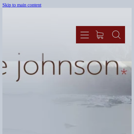
Skip to main content
HOME
BLOG
SHOP