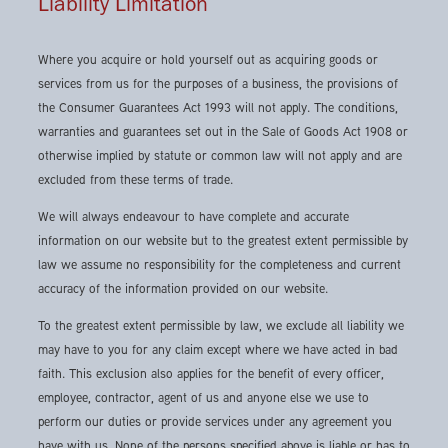
Liability Limitation
Where you acquire or hold yourself out as acquiring goods or
services from us for the purposes of a business, the provisions of
the Consumer Guarantees Act 1993 will not apply. The conditions,
warranties and guarantees set out in the Sale of Goods Act 1908 or
otherwise implied by statute or common law will not apply and are
excluded from these terms of trade.
We will always endeavour to have complete and accurate
information on our website but to the greatest extent permissible by
law we assume no responsibility for the completeness and current
accuracy of the information provided on our website.
To the greatest extent permissible by law, we exclude all liability we
may have to you for any claim except where we have acted in bad
faith. This exclusion also applies for the benefit of every officer,
employee, contractor, agent of us and anyone else we use to
perform our duties or provide services under any agreement you
have with us. None of the persons specified above is liable or has to