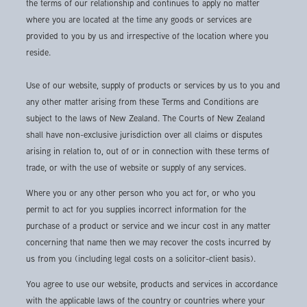
the terms of our relationship and continues to apply no matter
where you are located at the time any goods or services are
provided to you by us and irrespective of the location where you
reside.
Use of our website, supply of products or services by us to you and
any other matter arising from these Terms and Conditions are
subject to the laws of New Zealand. The Courts of New Zealand
shall have non-exclusive jurisdiction over all claims or disputes
arising in relation to, out of or in connection with these terms of
trade, or with the use of website or supply of any services.
Where you or any other person who you act for, or who you
permit to act for you supplies incorrect information for the
purchase of a product or service and we incur cost in any matter
concerning that name then we may recover the costs incurred by
us from you (including legal costs on a solicitor-client basis).
You agree to use our website, products and services in accordance
with the applicable laws of the country or countries where your