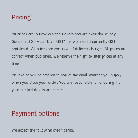
Pricing
All prices are in New Zealand Dollars and are exclusive of any
Goods and Services Tax ("GST") as we are not currently GST
registered. All prices are exclusive of delivery charges. All prices are
correct when published. We reserve the right to alter prices at any
time.
An invoice will be emailed to you at the email address you supply
when you place your order. You are responsible for ensuring that
your contact details are correct.
Payment options
We accept the following credit cards: