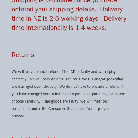
entered your shipping details. Delivery
time in NZ is 2-5 working days. Delivery
time internationally is 1-4 weeks.
Returns
We will provide a full refund if the CD is faulty and won't play
correctly. We will provide a full refund if the CD and/or packaging
are damaged upon delivery. We do not have to provide a refund if
you have changed your mind about a particular purchase, so please
choose carefully. If the goods are faulty, we will meet our
obligations under the Consumer Guarantees Act to provide a
remedy.