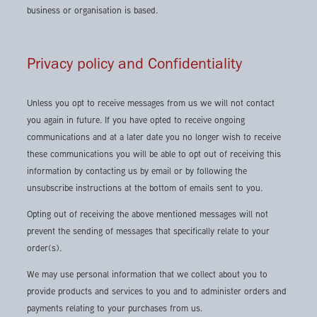
business or organisation is based.
Privacy policy and Confidentiality
Unless you opt to receive messages from us we will not contact
you again in future. If you have opted to receive ongoing
communications and at a later date you no longer wish to receive
these communications you will be able to opt out of receiving this
information by contacting us by email or by following the
unsubscribe instructions at the bottom of emails sent to you.
Opting out of receiving the above mentioned messages will not
prevent the sending of messages that specifically relate to your
order(s).
We may use personal information that we collect about you to
provide products and services to you and to administer orders and
payments relating to your purchases from us.