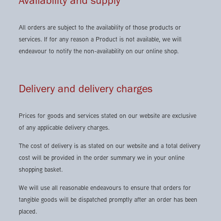
Availability and supply
All orders are subject to the availability of those products or
services. If for any reason a Product is not available, we will
endeavour to notify the non-availability on our online shop.
Delivery and delivery charges
Prices for goods and services stated on our website are exclusive
of any applicable delivery charges.
The cost of delivery is as stated on our website and a total delivery
cost will be provided in the order summary we in your online
shopping basket.
We will use all reasonable endeavours to ensure that orders for
tangible goods will be dispatched promptly after an order has been
placed.