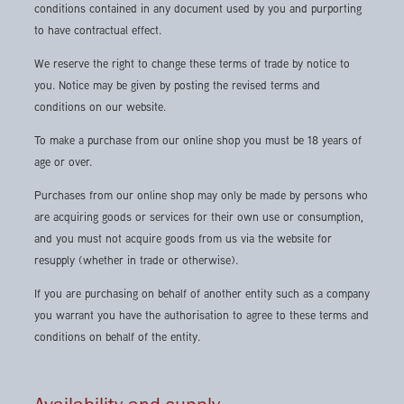
conditions contained in any document used by you and purporting
to have contractual effect.
We reserve the right to change these terms of trade by notice to
you. Notice may be given by posting the revised terms and
conditions on our website.
To make a purchase from our online shop you must be 18 years of
age or over.
Purchases from our online shop may only be made by persons who
are acquiring goods or services for their own use or consumption,
and you must not acquire goods from us via the website for
resupply (whether in trade or otherwise).
If you are purchasing on behalf of another entity such as a company
you warrant you have the authorisation to agree to these terms and
conditions on behalf of the entity.